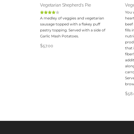
Vegetarian Shepherd’s Pie
Vege
You 
A medley of veggies and vegetarian
Rated
heart
4.00
sausage topped with a flakey puff
beef
out of 5
pastry topping. Served with a side of
fills
Garlic Mash Potatoes.
nutr
produ
$
57.00
that
fibe
addit
along
carro
Serve
brow
$
58