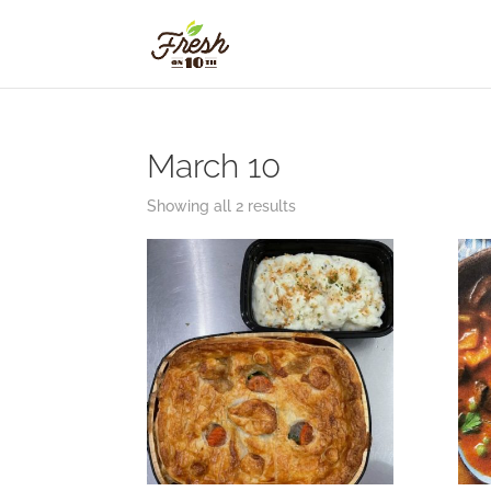
March 10
Showing all 2 results