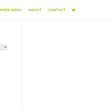
INNER MENU
ABOUT
CONTACT