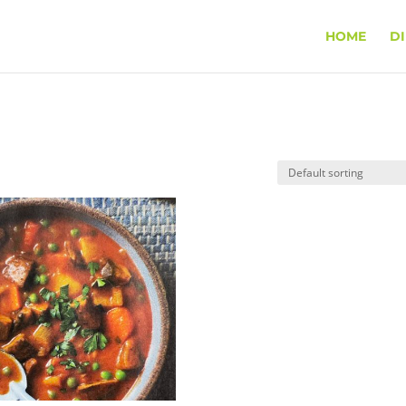
HOME
D