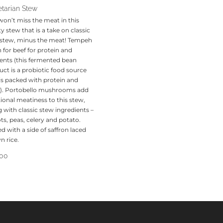
tarian Stew
won’t miss the meat in this
y stew that is a take on classic
 stew, minus the meat! Tempeh
 in for beef for protein and
ients (this fermented bean
ct is a probiotic food source
 is packed with protein and
r!). Portobello mushrooms add
ional meatiness to this stew,
 with classic stew ingredients –
ts, peas, celery and potato.
d with a side of saffron laced
n rice.
.00