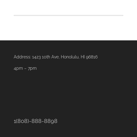
Taco
Salad
quantity
Address:
1423 10th Ave, Honolulu, HI 96816
4pm – 7pm
1(808)-888-8898