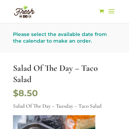
Please select the available date from
the calendar to make an order.
Salad Of The Day – Taco
Salad
$8.50
Salad Of The Day – Tuesday – Taco Salad