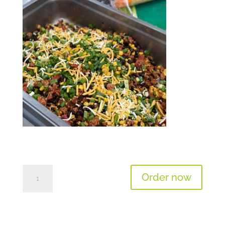
Salad
Order now
Of
The
Day
-