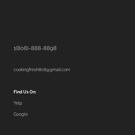
1(808)-888-8898
cookingfresh808@gmail.com
Find Us On:
Yelp
Google