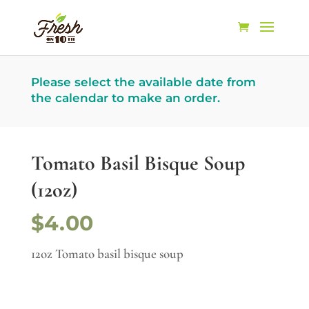
Please select the available date from
the calendar to make an order.
Tomato Basil Bisque Soup
(12oz)
$4.00
12oz Tomato basil bisque soup