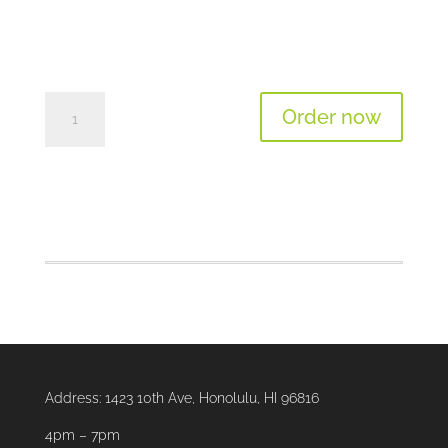
Tomato
Order now
Basil
Bisque
Soup
(12oz)
quantity
Address:
1423 10th Ave, Honolulu, HI 96816
4pm – 7pm