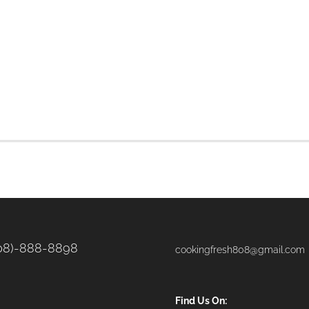
08)-888-8898
cookingfresh808@gmail.com
Find Us On: