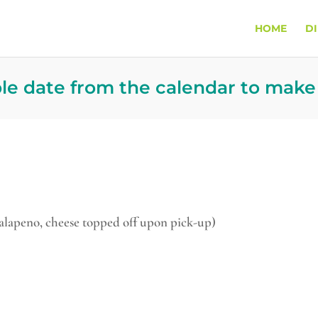
HOME
D
ble date from the calendar to make
jalapeno, cheese topped off upon pick-up)