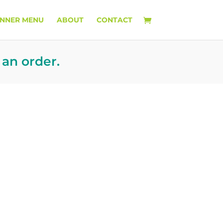
INNER MENU
ABOUT
CONTACT
 an order.