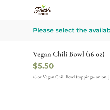
Please select the availa
Vegan Chili Bowl (16 oz)
$5.50
16 oz Vegan Chili Bowl (toppings- onion, 