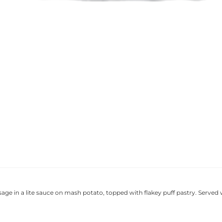
sage in a lite sauce on mash potato, topped with flakey puff pastry. Served 