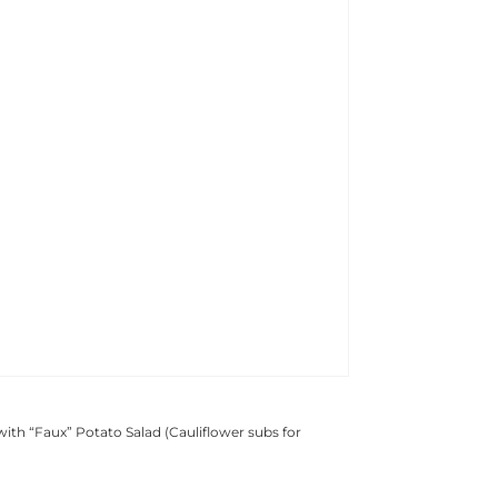
with “Faux” Potato Salad (Cauliflower subs for