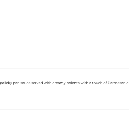
 garlicky pan sauce served with creamy polenta with a touch of Parmesan 