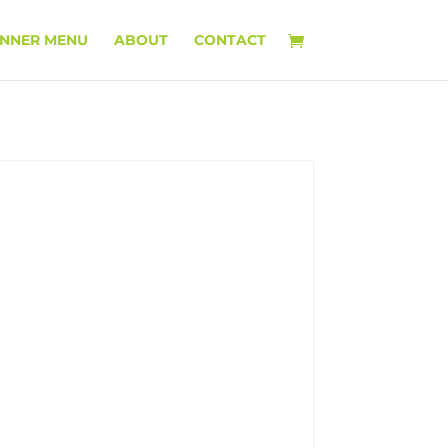
INNER MENU
ABOUT
CONTACT