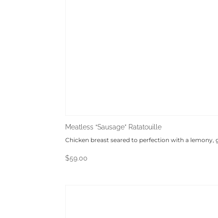
Meatless “Sausage” Ratatouille
Chicken breast seared to perfection with a lemony,
$
59.00