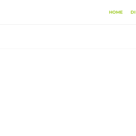
HOME
D