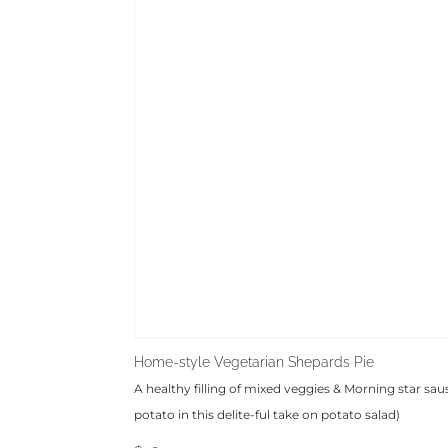
Home-style Vegetarian Shepards Pie
A healthy filling of mixed veggies & Morning star sau
potato in this delite-ful take on potato salad)