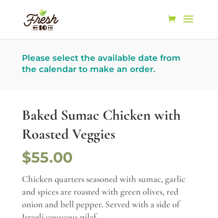
Please select the available date from
the calendar to make an order.
Baked Sumac Chicken with
Roasted Veggies
$55.00
Chicken quarters seasoned with sumac, garlic
and spices are roasted with green olives, red
onion and bell pepper. Served with a side of
Israeli couscous pilaf.