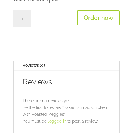
Baked
Order now
Sumac
Chicken
with
Roasted
Veggies
quantity
Reviews (0)
Reviews
There are no reviews yet.
Be the first to review “Baked Sumac Chicken
with Roasted Veggies”
You must be
logged in
to post a review.