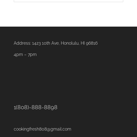
Address:
1423 10th Ave, Honolulu, HI 96816
4pm – 7pm
1(808)-888-8898
cookingfresh808@gmail.com