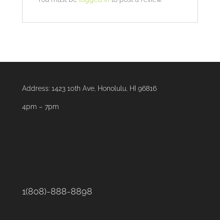
Address:
1423 10th Ave, Honolulu, HI 96816
4pm – 7pm
1(808)-888-8898