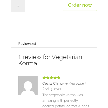
Vegetarian
Order now
Korma
quantity
Reviews (1)
1 review for
Vegetarian
Korma
Rated
5
out
Cecily Ching
(verified owner)
–
of 5
April 3, 2021
The vegetable korma was
amazing with perfectly
cooked potato, carrots & peas