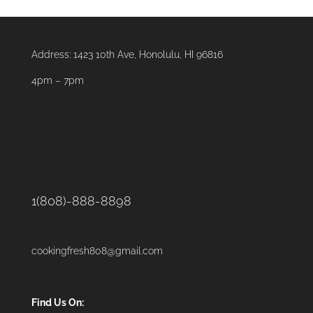
Address:
1423 10th Ave, Honolulu, HI 96816
4pm – 7pm
1(808)-888-8898
cookingfresh808@gmail.com
Find Us On: