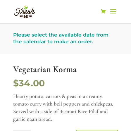
Please select the available date from
the calendar to make an order.
Vegetarian Korma
$34.00
Hearty potato, carrots & peas in a creamy
tomato curry with bell peppers and chickpeas.
Served with a side of Basmati Rice Pilaf and
garlic naan bread.