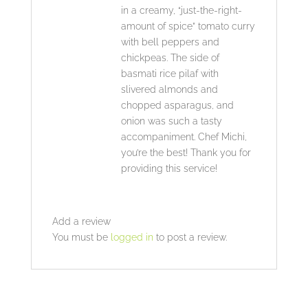
in a creamy, “just-the-right-
amount of spice” tomato curry
with bell peppers and
chickpeas. The side of
basmati rice pilaf with
slivered almonds and
chopped asparagus, and
onion was such a tasty
accompaniment. Chef Michi,
you’re the best! Thank you for
providing this service!
Add a review
You must be
logged in
to post a review.