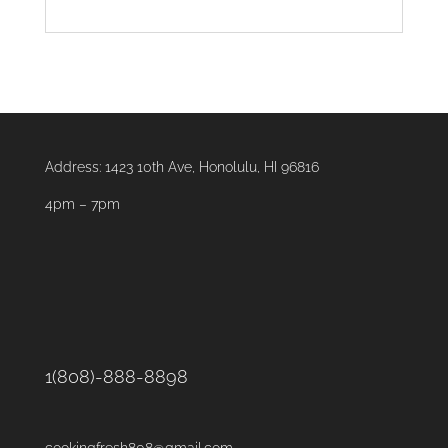
Address:
1423 10th Ave, Honolulu, HI 96816
4pm – 7pm
1(808)-888-8898