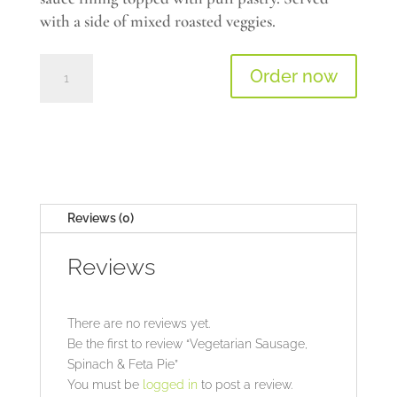
with a side of mixed roasted veggies.
Vegetarian
Order now
Sausage,
Spinach
&
Feta
Pie
quantity
Reviews (0)
Reviews
There are no reviews yet.
Be the first to review “Vegetarian Sausage,
Spinach & Feta Pie”
You must be
logged in
to post a review.