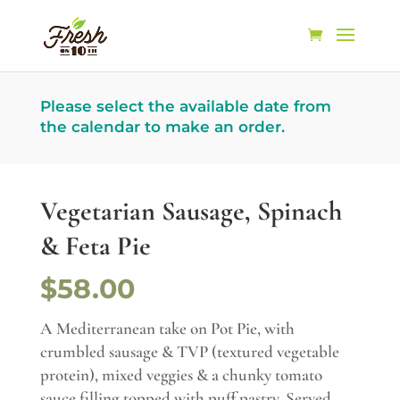
Please select the available date from
the calendar to make an order.
Vegetarian Sausage, Spinach
& Feta Pie
$58.00
A Mediterranean take on Pot Pie, with
crumbled sausage & TVP (textured vegetable
protein), mixed veggies & a chunky tomato
sauce filling topped with puff pastry. Served