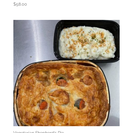
$
58.00