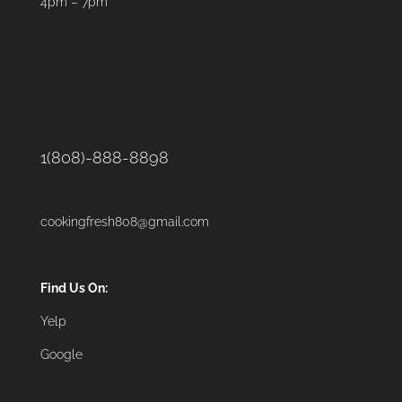
4pm – 7pm
1(808)-888-8898
cookingfresh808@gmail.com
Find Us On:
Yelp
Google