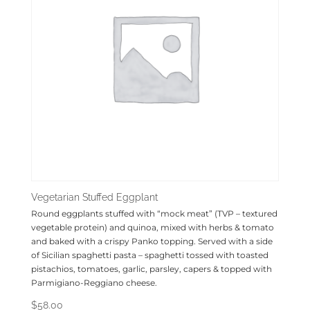
Vegetarian Stuffed Eggplant
Round eggplants stuffed with “mock meat” (TVP – textured
vegetable protein) and quinoa, mixed with herbs & tomato
and baked with a crispy Panko topping. Served with a side
of Sicilian spaghetti pasta – spaghetti tossed with toasted
pistachios, tomatoes, garlic, parsley, capers & topped with
Parmigiano-Reggiano cheese.
$
58.00