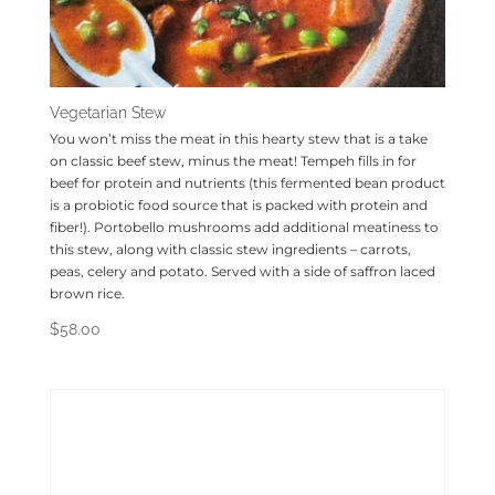
Vegetarian Stew
You won’t miss the meat in this hearty stew that is a take
on classic beef stew, minus the meat! Tempeh fills in for
beef for protein and nutrients (this fermented bean product
is a probiotic food source that is packed with protein and
fiber!). Portobello mushrooms add additional meatiness to
this stew, along with classic stew ingredients – carrots,
peas, celery and potato. Served with a side of saffron laced
brown rice.
$
58.00