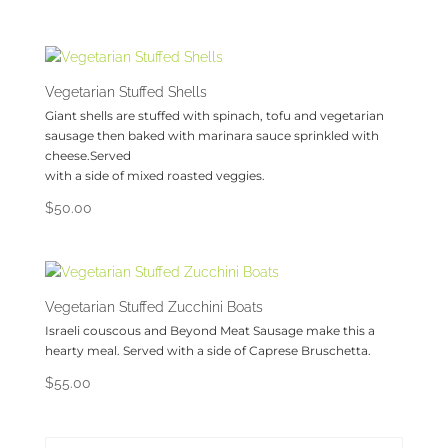
Vegetarian Stuffed Shells
Giant shells are stuffed with spinach, tofu and vegetarian
sausage then baked with marinara sauce sprinkled with
cheese.Served
with a side of mixed roasted veggies.
$
50.00
Vegetarian Stuffed Zucchini Boats
Israeli couscous and Beyond Meat Sausage make this a
hearty meal. Served with a side of Caprese Bruschetta.
$
55.00