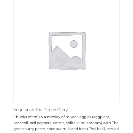
Vegetarian Thai Green Curry
Chunks of tofu & a medley of mixed veggies (eggplant,
broccoli, bell peppers, carrot, shiitake mushroom) with Thai
green curry paste, coconut milk and fresh Thai basil, served