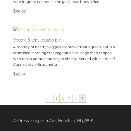
with fragrant coconut-lime genji mae brown rice
$
55.00
Veggie & lentil potato pie
A medley of hearty veggies are stewed with green lentils &
crumbled Morning Star vegetarian sausage then topped
with mash potato and vegan cheese. Served with a side of
Caprese style Bruschetta
$
58.00
←
1
2
3
4
5
Address:
1423 10th Ave, Honolulu, HI 96816