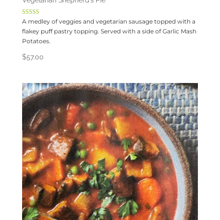
Vegetarian Shepherd’s Pie
Rated
A medley of veggies and vegetarian sausage topped with a
4.00
flakey puff pastry topping. Served with a side of Garlic Mash
out of 5
Potatoes.
$
57.00