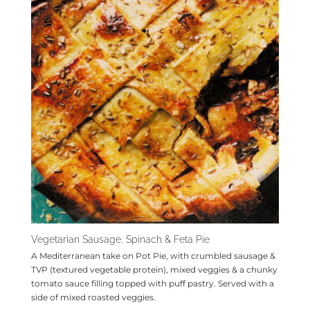
Vegetarian Sausage, Spinach & Feta Pie
A Mediterranean take on Pot Pie, with crumbled sausage &
TVP (textured vegetable protein), mixed veggies & a chunky
tomato sauce filling topped with puff pastry. Served with a
side of mixed roasted veggies.