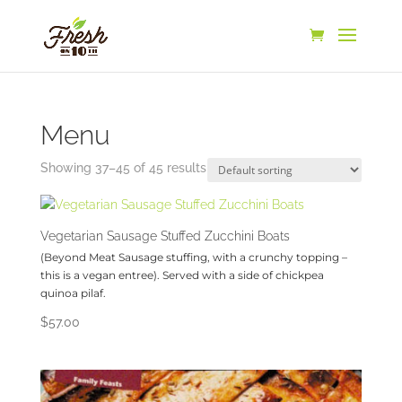
Menu
Showing 37–45 of 45 results
Vegetarian Sausage Stuffed Zucchini Boats
(Beyond Meat Sausage stuffing, with a crunchy topping –
this is a vegan entree). Served with a side of chickpea
quinoa pilaf.
$
57.00